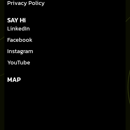
Privacy Policy
SAY Hi
LinkedIn
Facebook
Instagram
YouTube
MAP