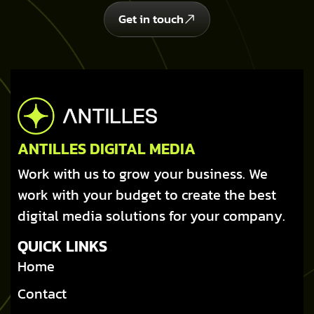
Get in touch
ANTILLES DIGITAL MEDIA
Work with us to grow your business. We
work with your budget to create the best
digital media solutions for your company.
QUICK LINKS
Home
Contact