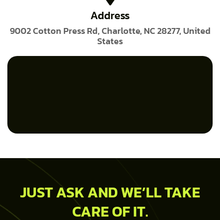
Address
9002 Cotton Press Rd, Charlotte, NC 28277, United
States
JUST ASK AND WE’LL TAKE
CARE OF IT.