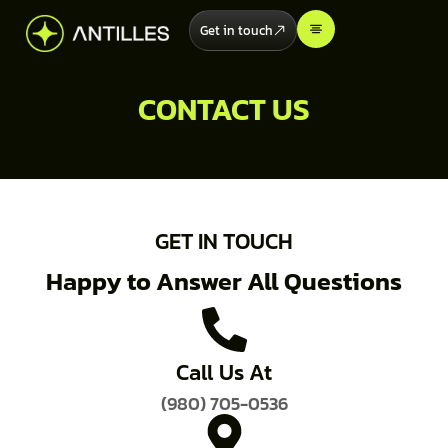
Get in touch
CONTACT US
GET IN TOUCH
Happy to Answer All Questions
Call Us At
(980) 705-0536