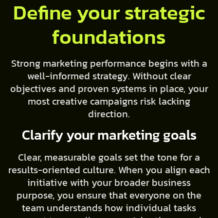
Define your strategic
foundations
Strong marketing performance begins with a
well-informed strategy. Without clear
objectives and proven systems in place, your
most creative campaigns risk lacking
direction.
Clarify your marketing goals
Clear, measurable goals set the tone for a
results-oriented culture. When you align each
initiative with your broader business
purpose, you ensure that everyone on the
team understands how individual tasks