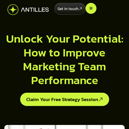
Get in touch
Unlock Your Potential:
How to Improve
Marketing Team
Performance
Claim Your Free Strategy Session