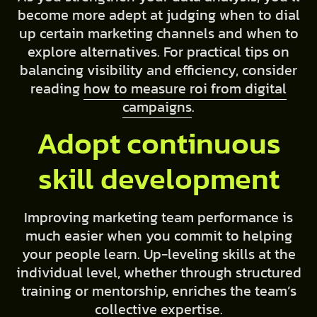
become more adept at judging when to dial
up certain marketing channels and when to
explore alternatives. For practical tips on
balancing visibility and efficiency, consider
reading
how to measure roi from digital
campaigns
.
Adopt continuous
skill development
Improving marketing team performance is
much easier when you commit to helping
your people learn. Up-leveling skills at the
individual level, whether through structured
training or mentorship, enriches the team’s
collective expertise.