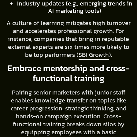
Industry updates (e.g., emerging trends in
AI marketing tools)
A culture of learning mitigates high turnover
and accelerates professional growth. For
instance, companies that bring in reputable
external experts are six times more likely to
be top performers (
SBI Growth
).
Embrace mentorship and cross-
functional training
Pairing senior marketers with junior staff
enables knowledge transfer on topics like
career progression, strategic thinking, and
hands-on campaign execution. Cross-
functional training breaks down silos by
equipping employees with a basic