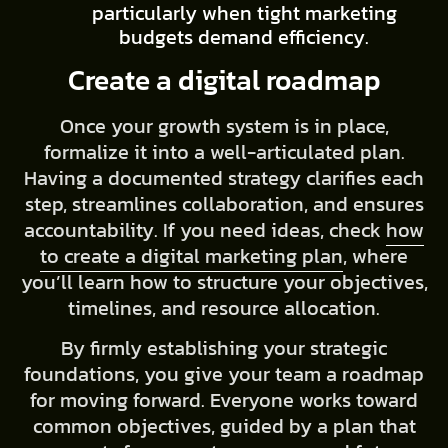
particularly when tight marketing
budgets demand efficiency.
Create a digital roadmap
Once your growth system is in place,
formalize it into a well-articulated plan.
Having a documented strategy clarifies each
step, streamlines collaboration, and ensures
accountability. If you need ideas, check
how
to create a digital marketing plan
, where
you’ll learn how to structure your objectives,
timelines, and resource allocation.
By firmly establishing your strategic
foundations, you give your team a roadmap
for moving forward. Everyone works toward
common objectives, guided by a plan that