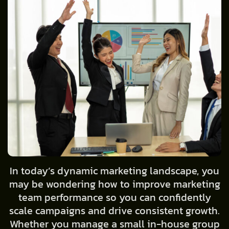
In today’s dynamic marketing landscape, you
may be wondering how to improve marketing
team performance so you can confidently
scale campaigns and drive consistent growth.
Whether you manage a small in-house group