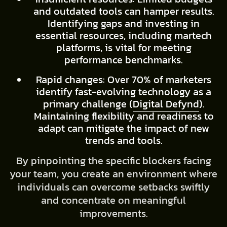
and outdated tools can hamper results.
Identifying gaps and investing in
essential resources, including martech
platforms, is vital for meeting
performance benchmarks.
Rapid changes: Over 70% of marketers
identify fast-evolving technology as a
primary challenge (
Digital Defynd
).
Maintaining flexibility and readiness to
adapt can mitigate the impact of new
trends and tools.
By pinpointing the specific blockers facing
your team, you create an environment where
individuals can overcome setbacks swiftly
and concentrate on meaningful
improvements.