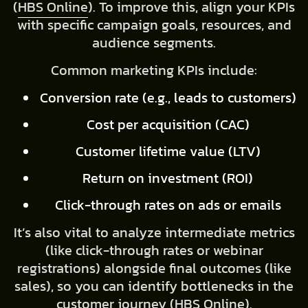
(
HBS Online
). To improve this, align your KPIs
with specific campaign goals, resources, and
audience segments.
Common marketing KPIs include:
Conversion rate (e.g., leads to customers)
Cost per acquisition (CAC)
Customer lifetime value (LTV)
Return on investment (ROI)
Click-through rates on ads or emails
It’s also vital to analyze intermediate metrics
(like click-through rates or webinar
registrations) alongside final outcomes (like
sales), so you can identify bottlenecks in the
customer journey (
HBS Online
).