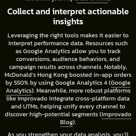
Collect and interpret actionable
insights
Leveraging the right tools makes it easier to
interpret performance data. Resources such
as Google Analytics allow you to track
conversions, audience behaviors, and
campaign results across channels. Notably,
McDonald’s Hong Kong boosted in-app orders
by 550% by using Google Analytics 4 (
Google
Analytics
). Meanwhile, more robust platforms
like Improvado integrate cross-platform data
and UTMs, helping unify every channel to
discover high-potential segments (
Improvado
Blog
).
As you strengthen your data analysis, you’ll