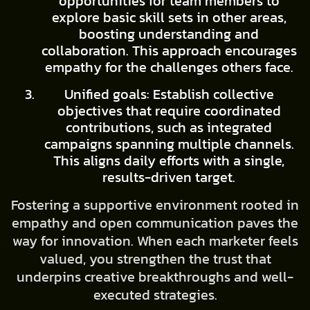
opportunities for team members to
explore basic skill sets in other areas,
boosting understanding and
collaboration. This approach encourages
empathy for the challenges others face.
Unified goals: Establish collective
objectives that require coordinated
contributions, such as integrated
campaigns spanning multiple channels.
This aligns daily efforts with a single,
results-driven target.
Fostering a supportive environment rooted in
empathy and open communication paves the
way for innovation. When each marketer feels
valued, you strengthen the trust that
underpins creative breakthroughs and well-
executed strategies.