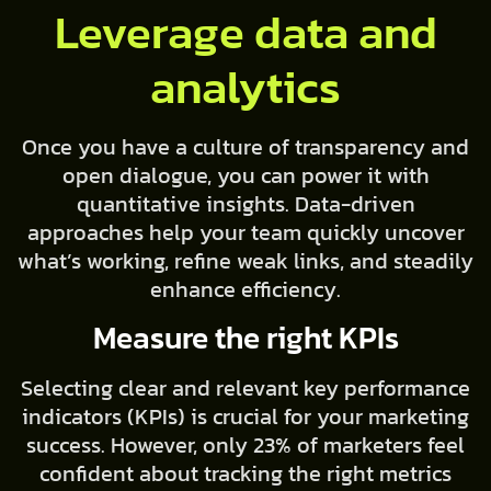
Leverage data and
analytics
Once you have a culture of transparency and
open dialogue, you can power it with
quantitative insights. Data-driven
approaches help your team quickly uncover
what’s working, refine weak links, and steadily
enhance efficiency.
Measure the right KPIs
Selecting clear and relevant key performance
indicators (KPIs) is crucial for your marketing
success. However, only 23% of marketers feel
confident about tracking the right metrics