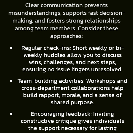
Clear communication prevents
misunderstandings, supports fast decision-
making, and fosters strong relationships
among team members. Consider these
approaches:
Regular check-ins: Short weekly or bi-
weekly huddles allow you to discuss
wins, challenges, and next steps,
ensuring no issue lingers unresolved.
Team-building activities: Workshops and
cross-department collaborations help
build rapport, morale, and a sense of
shared purpose.
Encouraging feedback: Inviting
constructive critique gives individuals
the support necessary for lasting