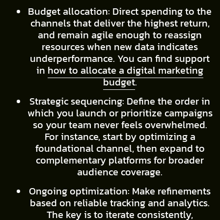
Budget allocation: Direct spending to the
channels that deliver the highest return,
and remain agile enough to reassign
resources when new data indicates
underperformance. You can find support
in
how to allocate a digital marketing
budget
.
Strategic sequencing: Define the order in
which you launch or prioritize campaigns
so your team never feels overwhelmed.
For instance, start by optimizing a
foundational channel, then expand to
complementary platforms for broader
audience coverage.
Ongoing optimization: Make refinements
based on reliable tracking and analytics.
The key is to iterate consistently,