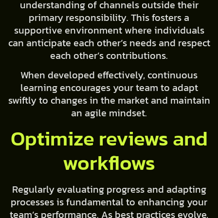
understanding of channels outside their
primary responsibility. This fosters a
supportive environment where individuals
can anticipate each other’s needs and respect
each other’s contributions.
When developed effectively, continuous
learning encourages your team to adapt
swiftly to changes in the market and maintain
an agile mindset.
Optimize reviews and
workflows
Regularly evaluating progress and adapting
processes is fundamental to enhancing your
team’s performance. As best practices evolve,