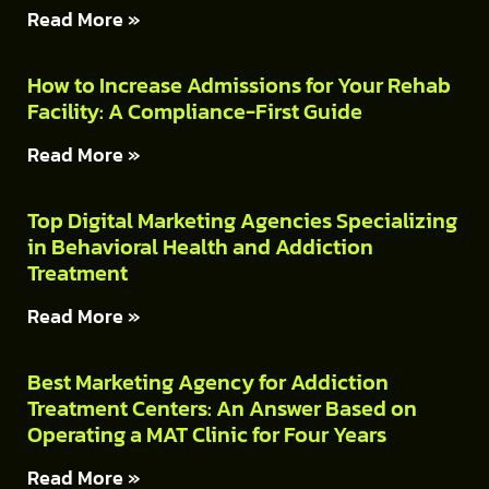
Read More »
How to Increase Admissions for Your Rehab
Facility: A Compliance-First Guide
Read More »
Top Digital Marketing Agencies Specializing
in Behavioral Health and Addiction
Treatment
Read More »
Best Marketing Agency for Addiction
Treatment Centers: An Answer Based on
Operating a MAT Clinic for Four Years
Read More »