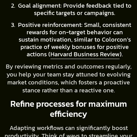
Goal alignment: Provide feedback tied to
specific targets or campaigns.
Positive reinforcement: Small, consistent
rewards for on-target behavior can
sustain motivation, similar to Colorcon’s
practice of weekly bonuses for positive
actions (
Harvard Business Review
).
By reviewing metrics and outcomes regularly,
you help your team stay attuned to evolving
market conditions, which fosters a proactive
stance rather than a reactive one.
Refine processes for maximum
efficiency
Adapting workflows can significantly boost
productivity. Think of ways to streamline your