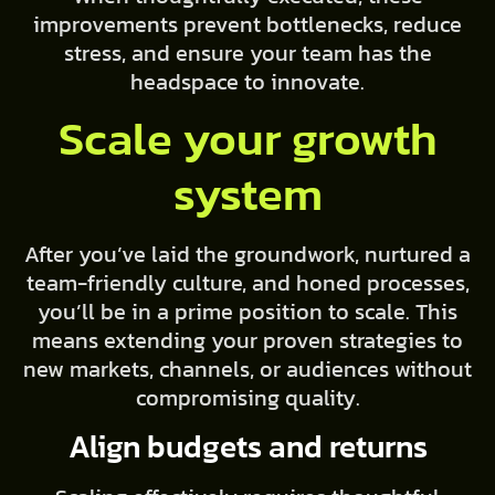
improvements prevent bottlenecks, reduce
stress, and ensure your team has the
headspace to innovate.
Scale your growth
system
After you’ve laid the groundwork, nurtured a
team-friendly culture, and honed processes,
you’ll be in a prime position to scale. This
means extending your proven strategies to
new markets, channels, or audiences without
compromising quality.
Align budgets and returns