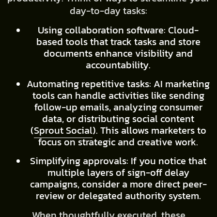
day-to-day tasks:
Using collaboration software: Cloud-
based tools that track tasks and store
documents enhance visibility and
accountability.
Automating repetitive tasks: AI marketing
tools can handle activities like sending
follow-up emails, analyzing consumer
data, or distributing social content
(
Sprout Social
). This allows marketers to
focus on strategic and creative work.
Simplifying approvals: If you notice that
multiple layers of sign-off delay
campaigns, consider a more direct peer-
review or delegated authority system.
When thoughtfully executed, these