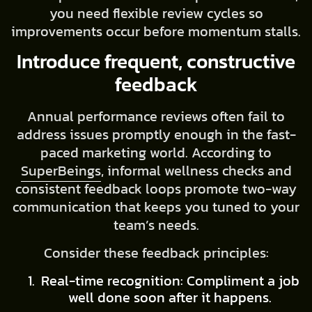
you need flexible review cycles so
improvements occur before momentum stalls.
Introduce frequent, constructive
feedback
Annual performance reviews often fail to
address issues promptly enough in the fast-
paced marketing world. According to
SuperBeings
, informal wellness checks and
consistent feedback loops promote two-way
communication that keeps you tuned to your
team’s needs.
Consider these feedback principles:
Real-time recognition: Compliment a job
well done soon after it happens.