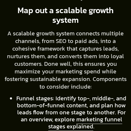
Map out a scalable growth
system
A scalable growth system connects multiple
channels, from SEO to paid ads, into a
cohesive framework that captures leads,
nurtures them, and converts them into loyal
customers. Done well, this ensures you
maximize your marketing spend while
fostering sustainable expansion. Components
to consider include:
Funnel stages: Identify top-, middle-, and
bottom-of-funnel content, and plan how
leads flow from one stage to another. For
an overview, explore
marketing funnel
stages explained
.