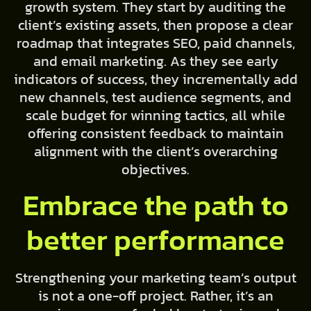
growth system. They start by auditing the
client’s existing assets, then propose a clear
roadmap that integrates SEO, paid channels,
and email marketing. As they see early
indicators of success, they incrementally add
new channels, test audience segments, and
scale budget for winning tactics, all while
offering consistent feedback to maintain
alignment with the client’s overarching
objectives.
Embrace the path to
better performance
Strengthening your marketing team’s output
is not a one-off project. Rather, it’s an