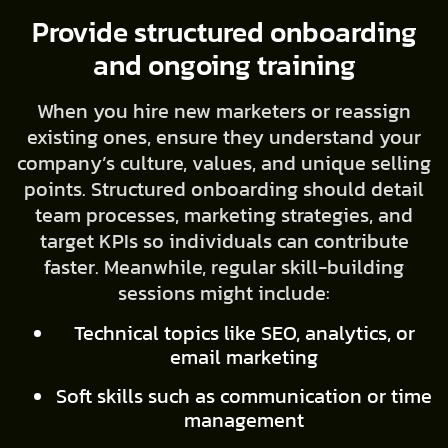
Provide structured onboarding
and ongoing training
When you hire new marketers or reassign
existing ones, ensure they understand your
company’s culture, values, and unique selling
points. Structured onboarding should detail
team processes, marketing strategies, and
target KPIs so individuals can contribute
faster. Meanwhile, regular skill-building
sessions might include:
Technical topics like SEO, analytics, or
email marketing
Soft skills such as communication or time
management