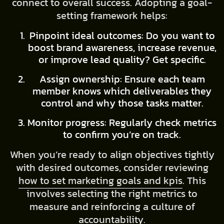
connect to overall success. Adopting a goal-
setting framework helps:
Pinpoint ideal outcomes: Do you want to
boost brand awareness, increase revenue,
or improve lead quality? Get specific.
Assign ownership: Ensure each team
member knows which deliverables they
control and why those tasks matter.
Monitor progress: Regularly check metrics
to confirm you’re on track.
When you’re ready to align objectives tightly
with desired outcomes, consider reviewing
how to set marketing goals and kpis
. This
involves selecting the right metrics to
measure and reinforcing a culture of
accountability.