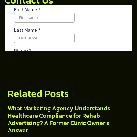
Contact Us
Table of Contents
Related Posts
What Marketing Agency Understands
Healthcare Compliance for Rehab
Advertising? A Former Clinic Owner’s
Answer