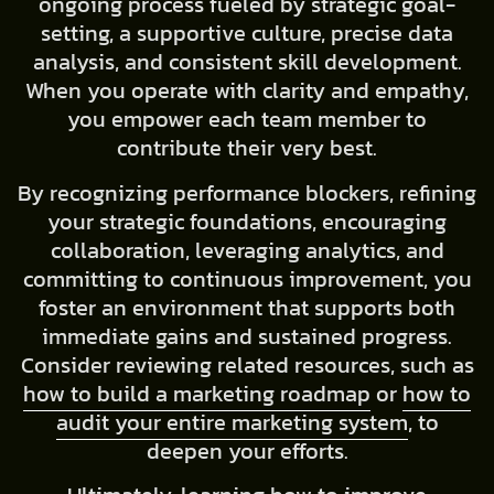
ongoing process fueled by strategic goal-
setting, a supportive culture, precise data
analysis, and consistent skill development.
When you operate with clarity and empathy,
you empower each team member to
contribute their very best.
By recognizing performance blockers, refining
your strategic foundations, encouraging
collaboration, leveraging analytics, and
committing to continuous improvement, you
foster an environment that supports both
immediate gains and sustained progress.
Consider reviewing related resources, such as
how to build a marketing roadmap
or
how to
audit your entire marketing system
, to
deepen your efforts.