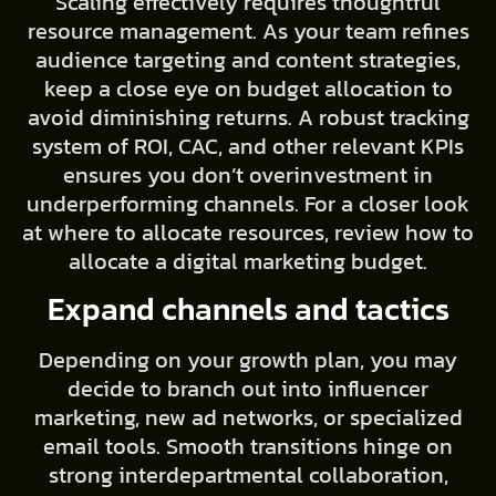
Scaling effectively requires thoughtful
resource management. As your team refines
audience targeting and content strategies,
keep a close eye on budget allocation to
avoid diminishing returns. A robust tracking
system of ROI, CAC, and other relevant KPIs
ensures you don’t overinvestment in
underperforming channels. For a closer look
at where to allocate resources, review how to
allocate a digital marketing budget.
Expand channels and tactics
Depending on your growth plan, you may
decide to branch out into influencer
marketing, new ad networks, or specialized
email tools. Smooth transitions hinge on
strong interdepartmental collaboration,