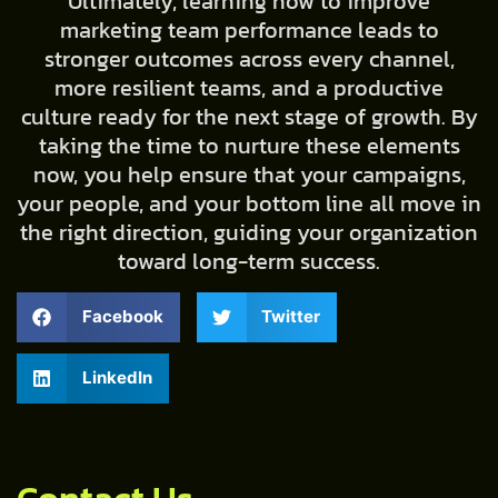
Ultimately, learning how to improve
marketing team performance leads to
stronger outcomes across every channel,
more resilient teams, and a productive
culture ready for the next stage of growth. By
taking the time to nurture these elements
now, you help ensure that your campaigns,
your people, and your bottom line all move in
the right direction, guiding your organization
toward long-term success.
Facebook
Twitter
LinkedIn