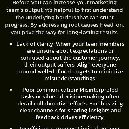
Before you can increase your marketing
team’s output, it’s helpful to first understand
the underlying barriers that can stunt
progress. By addressing root causes head-on,
you pave the way for long-lasting results.
Lack of clarity: When your team members
are unsure about expectations or
confused about the customer journey,
their output suffers. Align everyone
around well-defined targets to minimize
misunderstandings.
Poor communication: Misinterpreted
tasks or siloed decision-making often
derail collaborative efforts. Emphasizing
clear channels for sharing insights and
feedback drives efficiency.
Insufficient resources: Limited budgets