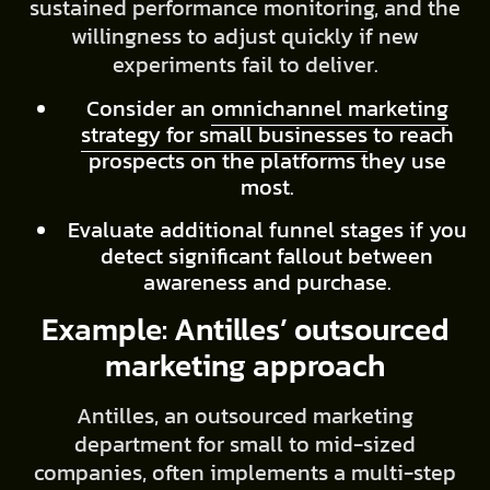
sustained performance monitoring, and the
willingness to adjust quickly if new
experiments fail to deliver.
Consider an
omnichannel marketing
strategy for small businesses
to reach
prospects on the platforms they use
most.
Evaluate additional funnel stages if you
detect significant fallout between
awareness and purchase.
Example: Antilles’ outsourced
marketing approach
Antilles, an outsourced marketing
department for small to mid-sized
companies, often implements a multi-step