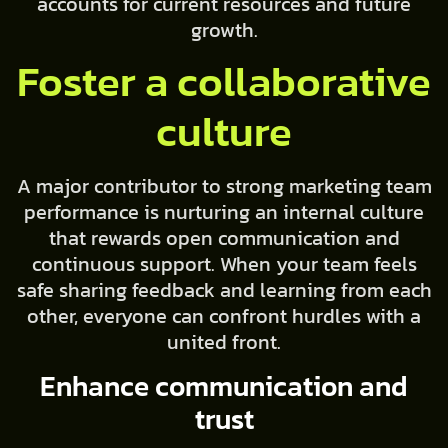
accounts for current resources and future
growth.
Foster a collaborative
culture
A major contributor to strong marketing team
performance is nurturing an internal culture
that rewards open communication and
continuous support. When your team feels
safe sharing feedback and learning from each
other, everyone can confront hurdles with a
united front.
Enhance communication and
trust