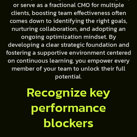
or serve as a fractional CMO for multiple
clients, boosting team effectiveness often
comes down to identifying the right goals,
nurturing collaboration, and adopting an
ongoing optimization mindset. By
developing a clear strategic foundation and
fostering a supportive environment centered
on continuous learning, you empower every
member of your team to unlock their full
potential.
Recognize key
performance
blockers