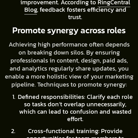
improvement. According to
RingCentral
Blog
, feedback fosters efficiency and
trust.
Promote synergy across roles
Achieving high performance often depends
on breaking down silos. By ensuring
professionals in content, design, paid ads,
and analytics regularly share updates, you
enable a more holistic view of your marketing
pipeline. Techniques to promote synergy:
Defined responsibilities: Clarify each role
so tasks don’t overlap unnecessarily,
which can lead to confusion and wasted
effort.
Cross-functional training: Provide