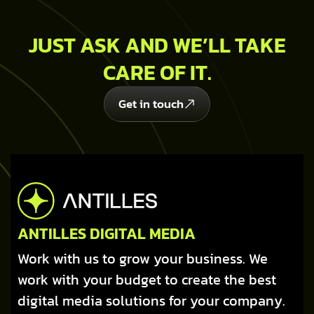
JUST ASK AND WE’LL TAKE
CARE OF IT.
Get in touch
ANTILLES DIGITAL MEDIA
Work with us to grow your business. We
work with your budget to create the best
digital media solutions for your company.