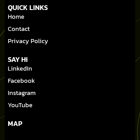
QUICK LINKS
Home
Contact
Privacy Policy
SAY Hi
LinkedIn
Facebook
Instagram
YouTube
MAP