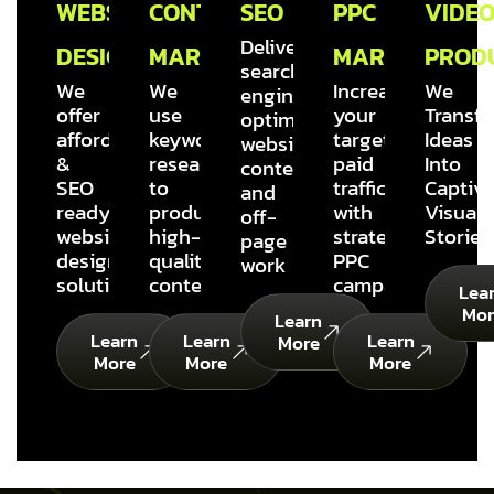
WEBSITE
CONTENT
SEO
PPC
VIDE
Delivering
DESIGN
MARKETING
MARKETING
PROD
search
We
We
Increase
We
engine
offer
use
your
Transf
optimized
affordable
keyword
targeted
Ideas
website
&
research
paid
Into
content
SEO
to
traffic
Captiva
and
ready
produce
with
Visual
off-
website
high-
strategic
Stories
page
design
quality
PPC
work
solutions
content
campaigns
Lea
Mor
Learn
Learn
Learn
Learn
More
More
More
More