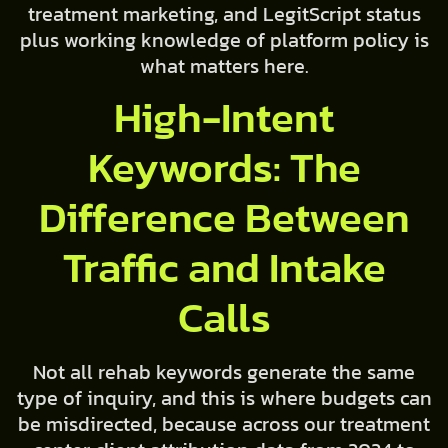
treatment marketing, and LegitScript status
plus working knowledge of platform policy is
what matters here.
High-Intent
Keywords: The
Difference Between
Traffic and Intake
Calls
Not all rehab keywords generate the same
type of inquiry, and this is where budgets can
be misdirected, because across our treatment