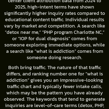
center client attribution data from 2024 to
2025, high-intent terms have shown
significantly higher inquiry rates compared to
educational content traffic. Individual results
vary by market and competition. A search like
“detox near me,” “PHP program Charlotte NC,”
or “IOP for dual diagnosis” comes from
someone exploring immediate options, while
a search like “what is addiction” comes from
someone doing research.
Both bring traffic. The nature of that traffic
differs, and ranking number one for “what is
addiction” gives you an impressive-looking
traffic chart and typically fewer intake calls,
which may be the pattern you have already
observed. The keywords that tend to generate
inquiries are level-of-care terms (detox, PHP,