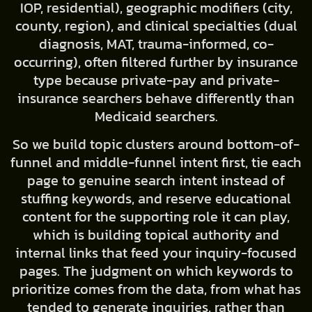
IOP, residential), geographic modifiers (city,
county, region), and clinical specialties (dual
diagnosis, MAT, trauma-informed, co-
occurring), often filtered further by insurance
type because private-pay and private-
insurance searchers behave differently than
Medicaid searchers.
So we build topic clusters around bottom-of-
funnel and middle-funnel intent first, tie each
page to genuine search intent instead of
stuffing keywords, and reserve educational
content for the supporting role it can play,
which is building topical authority and
internal links that feed your inquiry-focused
pages. The judgment on which keywords to
prioritize comes from the data, from what has
tended to generate inquiries, rather than