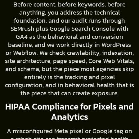
Before content, before keywords, before
anything, you address the technical
foundation, and our audit runs through
SEMrush plus Google Search Console with
GA4 as the behavioral and conversion
baseline, and we work directly in WordPress
or Webflow. We check crawlability, indexation,
site architecture, page speed, Core Web Vitals,
and schema, but the piece most agencies skip
entirely is the tracking and pixel
configuration, and in behavioral health that is
the piece that can create exposure.
HIPAA Compliance for Pixels and
Analytics
A misconfigured Meta pixel or Google tag on