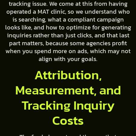
tracking issue. We come at this from having
operated a MAT clinic, so we understand who
is searching, what a compliant campaign
looks like, and how to optimize for generating
inquiries rather than just clicks, and that last
part matters, because some agencies profit
when you spend more on ads, which may not
align with your goals.
Attribution,
Measurement, and
Tracking Inquiry
Costs