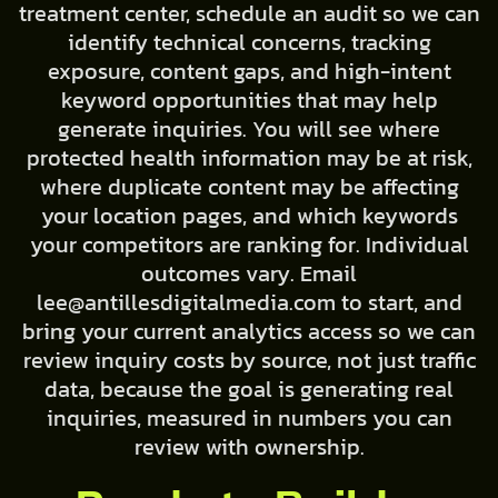
treatment center, schedule an audit so we can
identify technical concerns, tracking
exposure, content gaps, and high-intent
keyword opportunities that may help
generate inquiries. You will see where
protected health information may be at risk,
where duplicate content may be affecting
your location pages, and which keywords
your competitors are ranking for. Individual
outcomes vary. Email
lee@antillesdigitalmedia.com to start, and
bring your current analytics access so we can
review inquiry costs by source, not just traffic
data, because the goal is generating real
inquiries, measured in numbers you can
review with ownership.