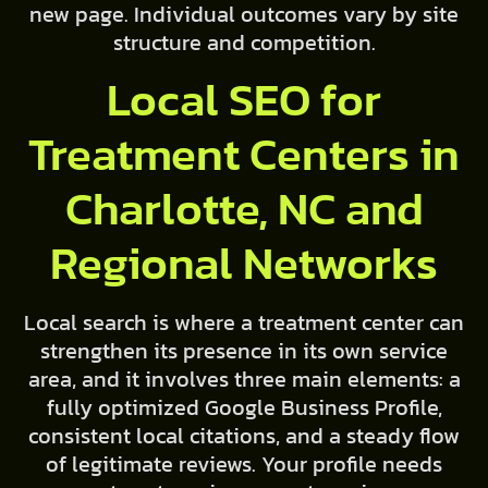
new page. Individual outcomes vary by site
structure and competition.
Local SEO for
Treatment Centers in
Charlotte, NC and
Regional Networks
Local search is where a treatment center can
strengthen its presence in its own service
area, and it involves three main elements: a
fully optimized Google Business Profile,
consistent local citations, and a steady flow
of legitimate reviews. Your profile needs