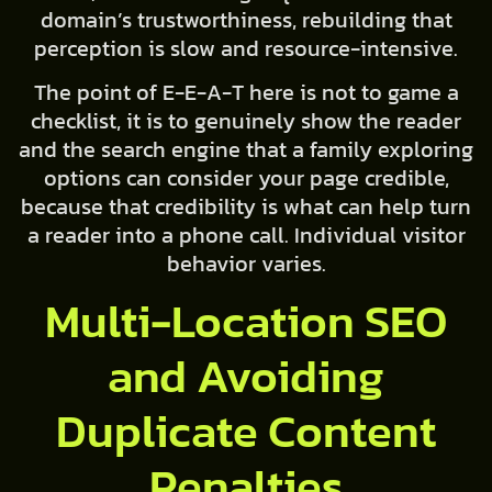
domain’s trustworthiness, rebuilding that
perception is slow and resource-intensive.
The point of E-E-A-T here is not to game a
checklist, it is to genuinely show the reader
and the search engine that a family exploring
options can consider your page credible,
because that credibility is what can help turn
a reader into a phone call. Individual visitor
behavior varies.
Multi-Location SEO
and Avoiding
Duplicate Content
Penalties