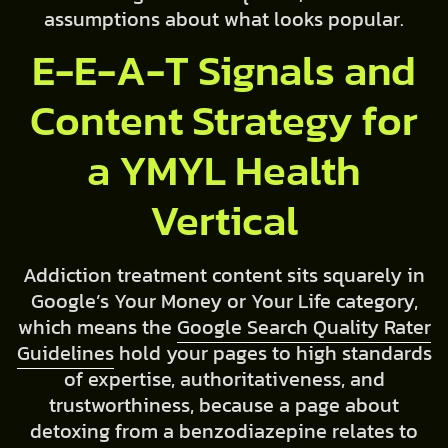
assumptions about what looks popular.
E-E-A-T Signals and
Content Strategy for
a YMYL Health
Vertical
Addiction treatment content sits squarely in
Google’s Your Money or Your Life category,
which means the
Google Search Quality Rater
Guidelines
hold your pages to high standards
of expertise, authoritativeness, and
trustworthiness, because a page about
detoxing from a benzodiazepine relates to