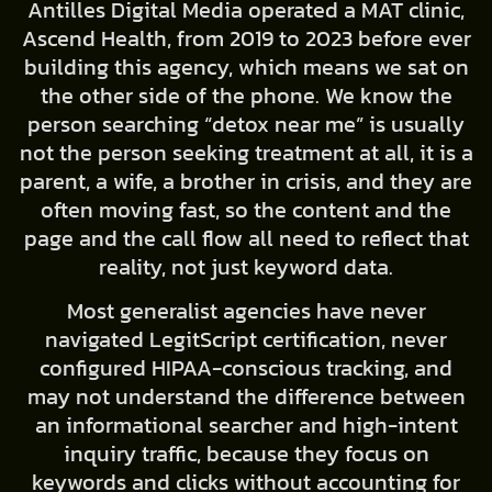
Antilles Digital Media operated a MAT clinic,
Ascend Health, from 2019 to 2023 before ever
building this agency, which means we sat on
the other side of the phone. We know the
person searching “detox near me” is usually
not the person seeking treatment at all, it is a
parent, a wife, a brother in crisis, and they are
often moving fast, so the content and the
page and the call flow all need to reflect that
reality, not just keyword data.
Most generalist agencies have never
navigated LegitScript certification, never
configured HIPAA-conscious tracking, and
may not understand the difference between
an informational searcher and high-intent
inquiry traffic, because they focus on
keywords and clicks without accounting for