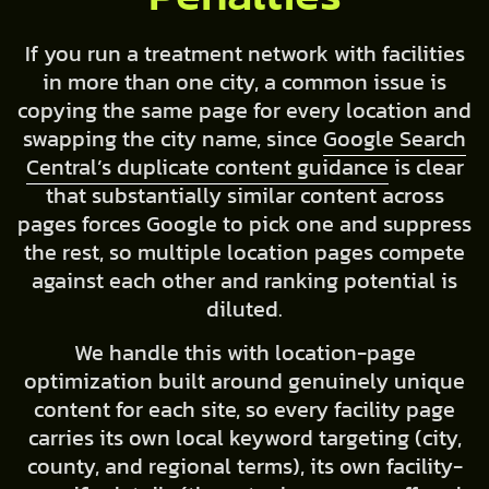
If you run a treatment network with facilities
in more than one city, a common issue is
copying the same page for every location and
swapping the city name, since
Google Search
Central’s duplicate content guidance
is clear
that substantially similar content across
pages forces Google to pick one and suppress
the rest, so multiple location pages compete
against each other and ranking potential is
diluted.
We handle this with location-page
optimization built around genuinely unique
content for each site, so every facility page
carries its own local keyword targeting (city,
county, and regional terms), its own facility-