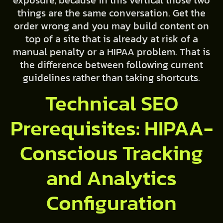
things are the same conversation. Get the
order wrong and you may build content on
top of a site that is already at risk of a
manual penalty or a HIPAA problem. That is
the difference between following current
guidelines rather than taking shortcuts.
Technical SEO
Prerequisites: HIPAA-
Conscious Tracking
and Analytics
Configuration