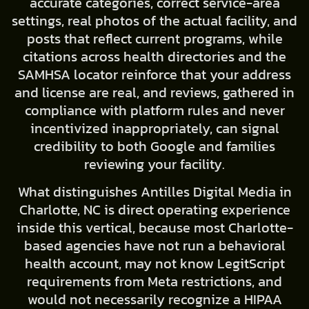
accurate categories, correct service-area
settings, real photos of the actual facility, and
posts that reflect current programs, while
citations across health directories and the
SAMHSA locator reinforce that your address
and license are real, and reviews, gathered in
compliance with platform rules and never
incentivized inappropriately, can signal
credibility to both Google and families
reviewing your facility.
What distinguishes Antilles Digital Media in
Charlotte, NC is direct operating experience
inside this vertical, because most Charlotte-
based agencies have not run a behavioral
health account, may not know LegitScript
requirements from Meta restrictions, and
would not necessarily recognize a HIPAA