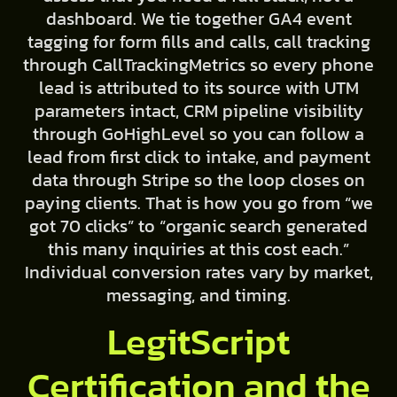
dashboard. We tie together GA4 event
tagging for form fills and calls, call tracking
through CallTrackingMetrics so every phone
lead is attributed to its source with UTM
parameters intact, CRM pipeline visibility
through GoHighLevel so you can follow a
lead from first click to intake, and payment
data through Stripe so the loop closes on
paying clients. That is how you go from “we
got 70 clicks” to “organic search generated
this many inquiries at this cost each.”
Individual conversion rates vary by market,
messaging, and timing.
LegitScript
Certification and the