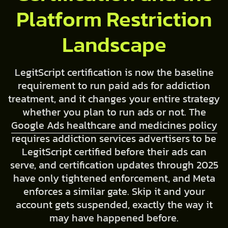
Platform Restriction
Landscape
LegitScript certification is now the baseline
requirement to run paid ads for addiction
treatment, and it changes your entire strategy
whether you plan to run ads or not. The
Google Ads healthcare and medicines policy
requires addiction services advertisers to be
LegitScript certified before their ads can
serve, and certification updates through 2025
have only tightened enforcement, and Meta
enforces a similar gate. Skip it and your
account gets suspended, exactly the way it
may have happened before.