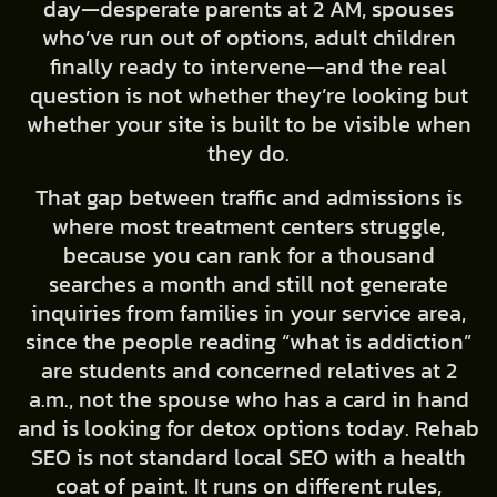
day—desperate parents at 2 AM, spouses
who’ve run out of options, adult children
finally ready to intervene—and the real
question is not whether they’re looking but
whether your site is built to be visible when
they do.
That gap between traffic and admissions is
where most treatment centers struggle,
because you can rank for a thousand
searches a month and still not generate
inquiries from families in your service area,
since the people reading “what is addiction”
are students and concerned relatives at 2
a.m., not the spouse who has a card in hand
and is looking for detox options today. Rehab
SEO is not standard local SEO with a health
coat of paint. It runs on different rules,