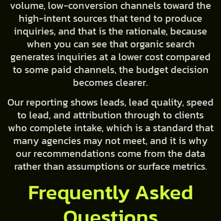
volume, low-conversion channels toward the
high-intent sources that tend to produce
inquiries, and that is the rationale, because
when you can see that organic search
generates inquiries at a lower cost compared
to some paid channels, the budget decision
becomes clearer.
Our reporting shows leads, lead quality, speed
to lead, and attribution through to clients
who complete intake, which is a standard that
many agencies may not meet, and it is why
our recommendations come from the data
rather than assumptions or surface metrics.
Frequently Asked
Questions