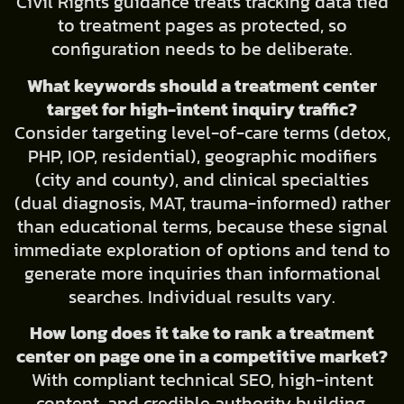
Civil Rights guidance treats tracking data tied
to treatment pages as protected, so
configuration needs to be deliberate.
What keywords should a treatment center
target for high-intent inquiry traffic?
Consider targeting level-of-care terms (detox,
PHP, IOP, residential), geographic modifiers
(city and county), and clinical specialties
(dual diagnosis, MAT, trauma-informed) rather
than educational terms, because these signal
immediate exploration of options and tend to
generate more inquiries than informational
searches. Individual results vary.
How long does it take to rank a treatment
center on page one in a competitive market?
With compliant technical SEO, high-intent
content, and credible authority building,