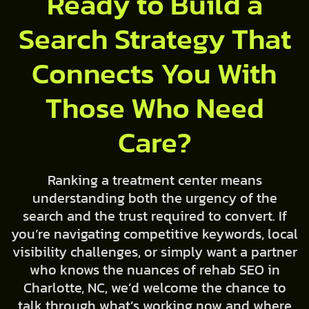
Ready to Build a
Search Strategy That
Connects You With
Those Who Need
Care?
Ranking a treatment center means
understanding both the urgency of the
search and the trust required to convert. If
you’re navigating competitive keywords, local
visibility challenges, or simply want a partner
who knows the nuances of rehab SEO in
Charlotte, NC, we’d welcome the chance to
talk through what’s working now and where