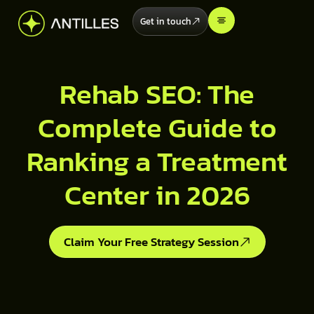
Get in touch
Rehab SEO: The
Complete Guide to
Ranking a Treatment
Center in 2026
Claim Your Free Strategy Session