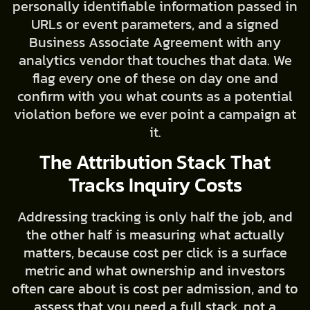
personally identifiable information passed in
URLs or event parameters, and a signed
Business Associate Agreement with any
analytics vendor that touches that data. We
flag every one of these on day one and
confirm with you what counts as a potential
violation before we ever point a campaign at
it.
The Attribution Stack That
Tracks Inquiry Costs
Addressing tracking is only half the job, and
the other half is measuring what actually
matters, because cost per click is a surface
metric and what ownership and investors
often care about is cost per admission, and to
assess that you need a full stack, not a