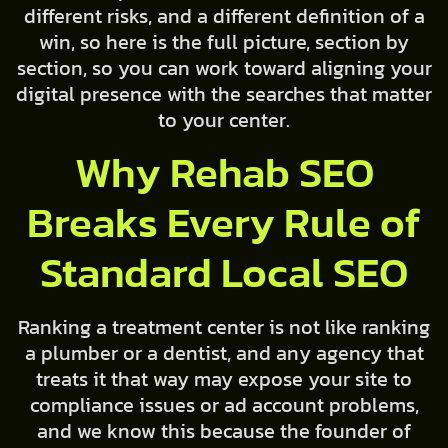
different risks, and a different definition of a
win, so here is the full picture, section by
section, so you can work toward aligning your
digital presence with the searches that matter
to your center.
Why Rehab SEO
Breaks Every Rule of
Standard Local SEO
Ranking a treatment center is not like ranking
a plumber or a dentist, and any agency that
treats it that way may expose your site to
compliance issues or ad account problems,
and we know this because the founder of