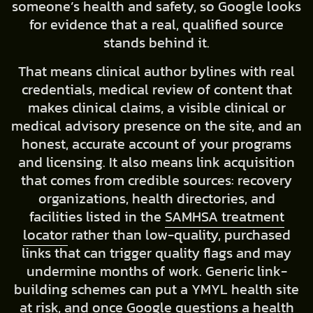
someone’s health and safety, so Google looks
for evidence that a real, qualified source
stands behind it.
That means clinical author bylines with real
credentials, medical review of content that
makes clinical claims, a visible clinical or
medical advisory presence on the site, and an
honest, accurate account of your programs
and licensing. It also means link acquisition
that comes from credible sources: recovery
organizations, health directories, and
facilities listed in the
SAMHSA treatment
locator
rather than low-quality, purchased
links that can trigger quality flags and may
undermine months of work. Generic link-
building schemes can put a YMYL health site
at risk, and once Google questions a health