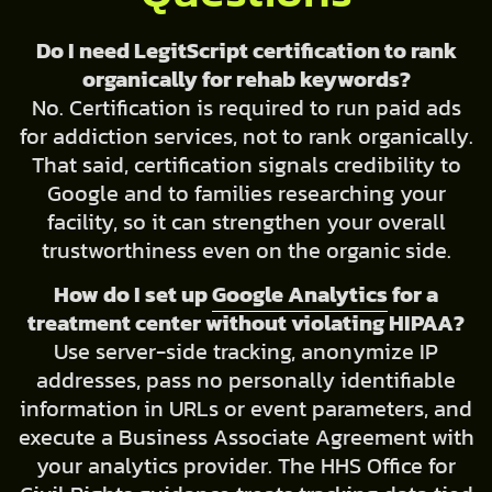
Do I need LegitScript certification to rank
organically for rehab keywords?
No. Certification is required to run paid ads
for addiction services, not to rank organically.
That said, certification signals credibility to
Google and to families researching your
facility, so it can strengthen your overall
trustworthiness even on the organic side.
How do I set up
Google Analytics
for a
treatment center without violating HIPAA?
Use server-side tracking, anonymize IP
addresses, pass no personally identifiable
information in URLs or event parameters, and
execute a Business Associate Agreement with
your analytics provider. The HHS Office for