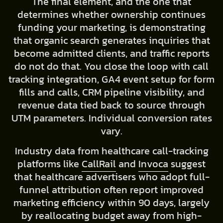
The final element, and the one that
determines whether ownership continues
funding your marketing, is demonstrating
that organic search generates inquiries that
become admitted clients, and traffic reports
do not do that. You close the loop with call
tracking integration, GA4 event setup for form
fills and calls, CRM pipeline visibility, and
revenue data tied back to source through
UTM parameters. Individual conversion rates
vary.
Industry data from healthcare call-tracking
platforms like
CallRail
and
Invoca
suggest
that healthcare advertisers who adopt full-
funnel attribution often report improved
marketing efficiency within 90 days, largely
by reallocating budget away from high-