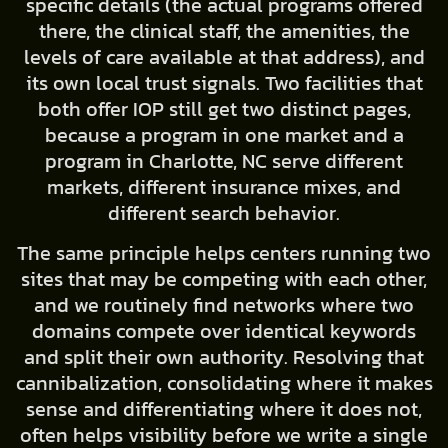
specific details (the actual programs offered
there, the clinical staff, the amenities, the
levels of care available at that address), and
its own local trust signals. Two facilities that
both offer IOP still get two distinct pages,
because a program in one market and a
program in Charlotte, NC serve different
markets, different insurance mixes, and
different search behavior.
The same principle helps centers running two
sites that may be competing with each other,
and we routinely find networks where two
domains compete over identical keywords
and split their own authority. Resolving that
cannibalization, consolidating where it makes
sense and differentiating where it does not,
often helps visibility before we write a single