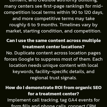
many centers see first-page rankings for mid-
competition local terms within 90 to 120 days,
and more competitive terms may take
roughly 6 to 9 months. Timelines vary by
market, starting condition, and competition.
Can I use the same content across multiple
treatment center locations?
No. Duplicate content across location pages
forces Google to suppress most of them. Each
location needs unique content with local
keywords, facility-specific details, and
regional trust signals.
How do I demonstrate ROI from organic SEO
for a treatment center?
Implement call tracking, tag GA4 events for
form fills and phone calls, connect CRM