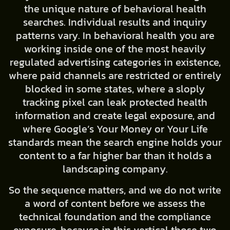
the unique nature of behavioral health
searches. Individual results and inquiry
patterns vary. In behavioral health you are
working inside one of the most heavily
regulated advertising categories in existence,
where paid channels are restricted or entirely
blocked in some states, where a sloply
tracking pixel can leak protected health
information and create legal exposure, and
where Google’s Your Money or Your Life
standards mean the search engine holds your
content to a far higher bar than it holds a
landscaping company.
So the sequence matters, and we do not write
a word of content before we assess the
technical foundation and the compliance
exposure, because in this vertical those two