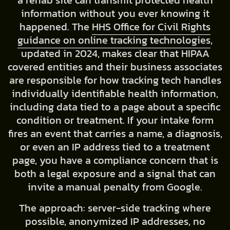
a rehab site can transmit protected health
information without you ever knowing it
happened. The
HHS Office for Civil Rights
guidance on online tracking technologies
,
updated in 2024, makes clear that HIPAA
covered entities and their business associates
are responsible for how tracking tech handles
individually identifiable health information,
including data tied to a page about a specific
condition or treatment. If your intake form
fires an event that carries a name, a diagnosis,
or even an IP address tied to a treatment
page, you have a compliance concern that is
both a legal exposure and a signal that can
invite a manual penalty from Google.
The approach: server-side tracking where
possible, anonymized IP addresses, no