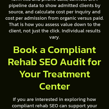
pipeline data to show admitted clients by
source, and calculate cost per inquiry and
cost per admission from organic versus paid.
That is how you assess value down to the
client, not just the click. Individual results
vary.
Book a Compliant
Rehab SEO Audit for
Your Treatment
Center
If you are interested in exploring how
compliant rehab SEO can support your