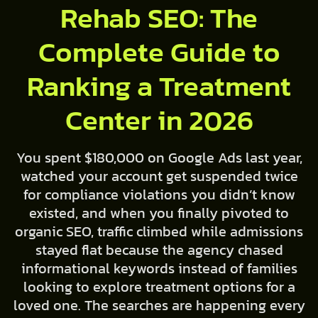
Rehab SEO: The
Complete Guide to
Ranking a Treatment
Center in 2026
You spent $180,000 on Google Ads last year,
watched your account get suspended twice
for compliance violations you didn’t know
existed, and when you finally pivoted to
organic SEO, traffic climbed while admissions
stayed flat because the agency chased
informational keywords instead of families
looking to explore treatment options for a
loved one. The searches are happening every