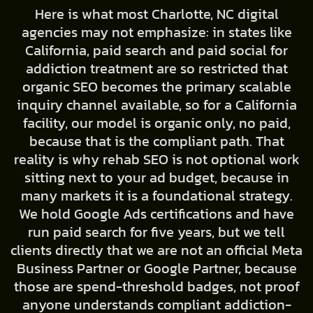
Here is what most Charlotte, NC digital
agencies may not emphasize: in states like
California, paid search and paid social for
addiction treatment are so restricted that
organic SEO becomes the primary scalable
inquiry channel available, so for a California
facility, our model is organic only, no paid,
because that is the compliant path. That
reality is why rehab SEO is not optional work
sitting next to your ad budget, because in
many markets it is a foundational strategy.
We hold Google Ads certifications and have
run paid search for five years, but we tell
clients directly that we are not an official Meta
Business Partner or Google Partner, because
those are spend-threshold badges, not proof
anyone understands compliant addiction-