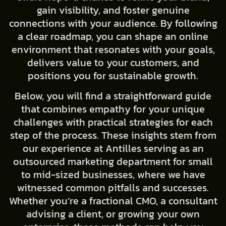
gain visibility, and foster genuine
connections with your audience. By following
a clear roadmap, you can shape an online
environment that resonates with your goals,
delivers value to your customers, and
positions you for sustainable growth.
Below, you will find a straightforward guide
that combines empathy for your unique
challenges with practical strategies for each
step of the process. These insights stem from
our experience at Antilles serving as an
outsourced marketing department for small
to mid-sized businesses, where we have
witnessed common pitfalls and successes.
Whether you’re a fractional CMO, a consultant
advising a client, or growing your own