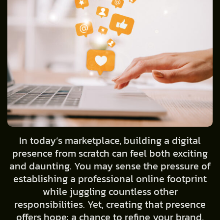
In today’s marketplace, building a digital
presence from scratch can feel both exciting
and daunting. You may sense the pressure of
establishing a professional online footprint
while juggling countless other
responsibilities. Yet, creating that presence
offers hope: a chance to refine your brand,