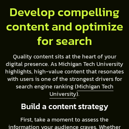
Develop compelling
content and optimize
for search
Quality content sits at the heart of your
digital presence. As Michigan Tech University
highlights, high-value content that resonates
with users is one of the strongest drivers for
search engine ranking (
Michigan Tech
University
).
Build a content strategy
First, take a moment to assess the
information your audience craves. Whether