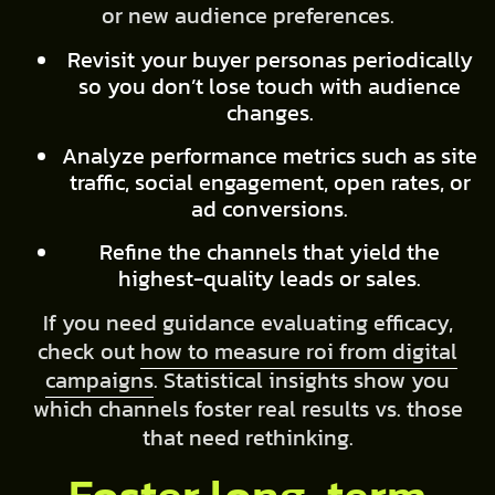
or new audience preferences.
Revisit your buyer personas periodically
so you don’t lose touch with audience
changes.
Analyze performance metrics such as site
traffic, social engagement, open rates, or
ad conversions.
Refine the channels that yield the
highest-quality leads or sales.
If you need guidance evaluating efficacy,
check out
how to measure roi from digital
campaigns
. Statistical insights show you
which channels foster real results vs. those
that need rethinking.