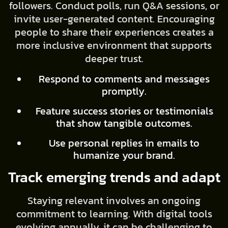
followers. Conduct polls, run Q&A sessions, or
invite user-generated content. Encouraging
people to share their experiences creates a
more inclusive environment that supports
deeper trust.
Respond to comments and messages
promptly.
Feature success stories or testimonials
that show tangible outcomes.
Use personal replies in emails to
humanize your brand.
Track emerging trends and adapt
Staying relevant involves an ongoing
commitment to learning. With digital tools
evolving annually, it can be challenging to