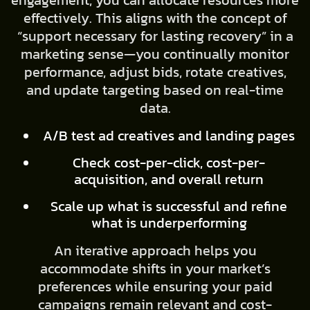
engagement, you can allocate resources more
effectively. This aligns with the concept of
“support necessary for lasting recovery” in a
marketing sense—you continually monitor
performance, adjust bids, rotate creatives,
and update targeting based on real-time
data.
A/B test ad creatives and landing pages
Check cost-per-click, cost-per-
acquisition, and overall return
Scale up what is successful and refine
what is underperforming
An iterative approach helps you
accommodate shifts in your market’s
preferences while ensuring your paid
campaigns remain relevant and cost-