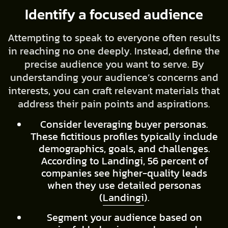
Identify a focused audience
Attempting to speak to everyone often results
in reaching no one deeply. Instead, define the
precise audience you want to serve. By
understanding your audience’s concerns and
interests, you can craft relevant materials that
address their pain points and aspirations.
Consider leveraging buyer personas.
These fictitious profiles typically include
demographics, goals, and challenges.
According to Landingi, 56 percent of
companies see higher-quality leads
when they use detailed personas
(
Landingi
).
Segment your audience based on