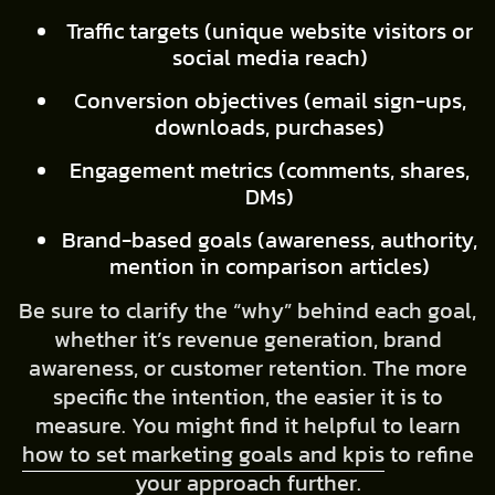
Traffic targets (unique website visitors or
social media reach)
Conversion objectives (email sign-ups,
downloads, purchases)
Engagement metrics (comments, shares,
DMs)
Brand-based goals (awareness, authority,
mention in comparison articles)
Be sure to clarify the “why” behind each goal,
whether it’s revenue generation, brand
awareness, or customer retention. The more
specific the intention, the easier it is to
measure. You might find it helpful to learn
how to set marketing goals and kpis
to refine
your approach further.