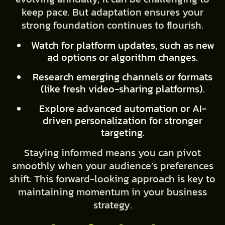
keep pace. But adaptation ensures your
strong foundation continues to flourish.
Watch for platform updates, such as new
ad options or algorithm changes.
Research emerging channels or formats
(like fresh video-sharing platforms).
Explore advanced automation or AI-
driven personalization for stronger
targeting.
Staying informed means you can pivot
smoothly when your audience’s preferences
shift. This forward-looking approach is key to
maintaining momentum in your business
strategy.