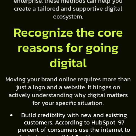
enterprise, these methods can help you
create a tailored and supportive digital
ecosystem.
Recognize the core
reasons for going
digital
Moving your brand online requires more than
just a logo and a website. It hinges on
actively understanding why digital matters
for your specific situation.
Build credibility with new and existing
customers. According to HubSpot, 97
percent of consumers use the internet to