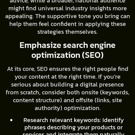
advice, while a broader, national audience
might find universal industry insights more
appealing. The supportive tone you bring can
help them feel confident in applying these
strategies themselves.
Emphasize search engine
optimization (SEO)
At its core, SEO ensures the right people find
your content at the right time. If you’re
serious about building a digital presence
from scratch, consider both onsite (keywords,
content structure) and offsite (links, site
authority) optimization.
Research relevant keywords: Identify
phrases describing your products or
services and integrate them naturally