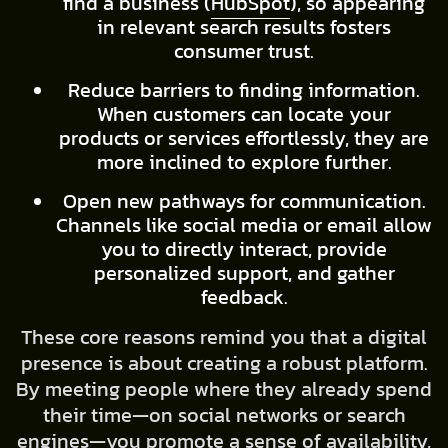
find a business (
HubSpot
), so appearing
in relevant search results fosters
consumer trust.
Reduce barriers to finding information.
When customers can locate your
products or services effortlessly, they are
more inclined to explore further.
Open new pathways for communication.
Channels like social media or email allow
you to directly interact, provide
personalized support, and gather
feedback.
These core reasons remind you that a digital
presence is about creating a robust platform.
By meeting people where they already spend
their time—on social networks or search
engines—you promote a sense of availability,