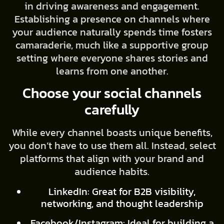
in driving awareness and engagement.
Establishing a presence on channels where
your audience naturally spends time fosters
camaraderie, much like a supportive group
setting where everyone shares stories and
learns from one another.
Choose your social channels
carefully
While every channel boasts unique benefits,
you don’t have to use them all. Instead, select
platforms that align with your brand and
audience habits.
LinkedIn: Great for B2B visibility,
networking, and thought leadership
Facebook/Instagram: Ideal for building a