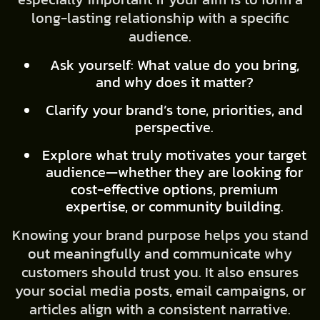
long-lasting relationship with a specific
audience.
Ask yourself: What value do you bring,
and why does it matter?
Clarify your brand’s tone, priorities, and
perspective.
Explore what truly motivates your target
audience—whether they are looking for
cost-effective options, premium
expertise, or community building.
Knowing your brand purpose helps you stand
out meaningfully and communicate why
customers should trust you. It also ensures
your social media posts, email campaigns, or
articles align with a consistent narrative.