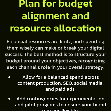
Plan for budget
alignment and
resource allocation
Financial resources are finite, and spending
them wisely can make or break your digital
success. The best method is to structure your
budget around your objectives, recognizing
each channel’s role in your overall strategy.
Allow for a balanced spend across
content production, SEO, social media,
and paid ads.
Add contingencies for experimentation
and pilot programs to ensure your brand
remains flexible.