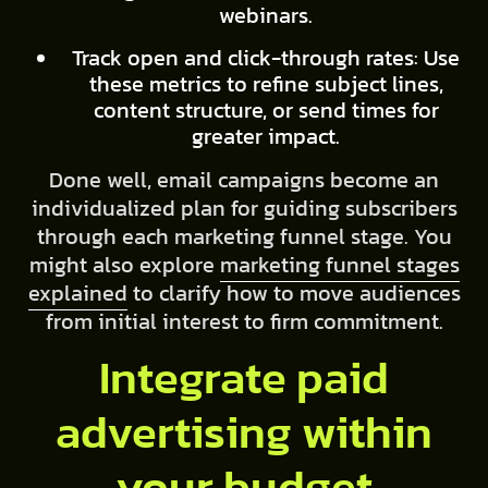
webinars.
Track open and click-through rates: Use
these metrics to refine subject lines,
content structure, or send times for
greater impact.
Done well, email campaigns become an
individualized plan for guiding subscribers
through each marketing funnel stage. You
might also explore
marketing funnel stages
explained
to clarify how to move audiences
from initial interest to firm commitment.
Integrate paid
advertising within
your budget