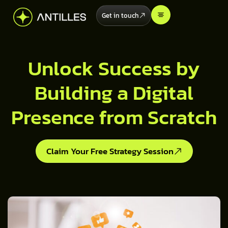
Get in touch
Unlock Success by
Building a Digital
Presence from Scratch
Claim Your Free Strategy Session