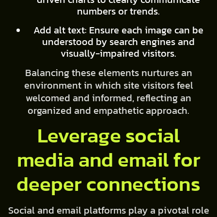
numbers or trends.
Add alt text: Ensure each image can be
understood by search engines and
visually-impaired visitors.
Balancing these elements nurtures an
environment in which site visitors feel
welcomed and informed, reflecting an
organized and empathetic approach.
Leverage social
media and email for
deeper connections
Social and email platforms play a pivotal role