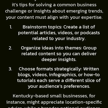
it’s tips for solving a common business
challenge or insights about emerging trends,
your content must align with your expertise.
Brainstorm topics: Create a list of
potential articles, videos, or podcasts
related to your industry.
Organize ideas into themes: Group
related content so you can deliver
deeper insights.
Choose formats strategically: Written
blogs, videos, infographics, or how-to
tutorials each serve a different slice of
your audience’s preferences.
Kentucky-based small businesses, for
instance, might appreciate location-specific