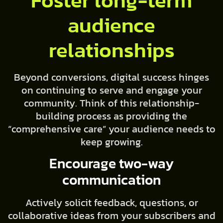
Foster long-term
audience
relationships
Beyond conversions, digital success hinges
on continuing to serve and engage your
community. Think of this relationship-
building process as providing the
“comprehensive care” your audience needs to
keep growing.
Encourage two-way
communication
Actively solicit feedback, questions, or
collaborative ideas from your subscribers and