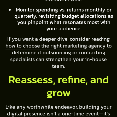
Monitor spending vs. returns monthly or
quarterly, revisiting budget allocations as
you pinpoint what resonates most with
your audience.
If you want a deeper dive, consider reading
how to choose the right marketing agency
to
determine if outsourcing or contracting
specialists can strengthen your in-house
team.
Reassess, refine, and
grow
Like any worthwhile endeavor, building your
digital presence isn’t a one-time event—it’s