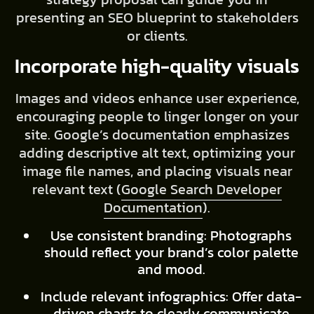
presenting an SEO blueprint to stakeholders
or clients.
Incorporate high-quality visuals
Images and videos enhance user experience,
encouraging people to linger longer on your
site. Google’s documentation emphasizes
adding descriptive alt text, optimizing your
image file names, and placing visuals near
relevant text (
Google Search Developer
Documentation
).
Use consistent branding: Photographs
should reflect your brand’s color palette
and mood.
Include relevant infographics: Offer data-
driven charts to clearly communicate