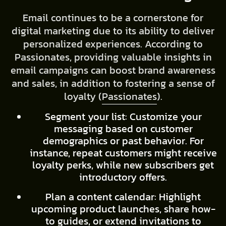
Email continues to be a cornerstone for
digital marketing due to its ability to deliver
personalized experiences. According to
Passionates, providing valuable insights in
email campaigns can boost brand awareness
and sales, in addition to fostering a sense of
loyalty (
Passionates
).
Segment your list: Customize your
messaging based on customer
demographics or past behavior. For
instance, repeat customers might receive
loyalty perks, while new subscribers get
introductory offers.
Plan a content calendar: Highlight
upcoming product launches, share how-
to guides, or extend invitations to