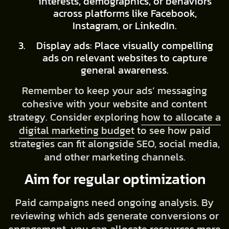
interests, demographics, or behaviors
across platforms like Facebook,
Instagram, or LinkedIn.
Display ads: Place visually compelling
ads on relevant websites to capture
general awareness.
Remember to keep your ads’ messaging
cohesive with your website and content
strategy. Consider exploring
how to allocate a
digital marketing budget
to see how paid
strategies can fit alongside SEO, social media,
and other marketing channels.
Aim for regular optimization
Paid campaigns need ongoing analysis. By
reviewing which ads generate conversions or