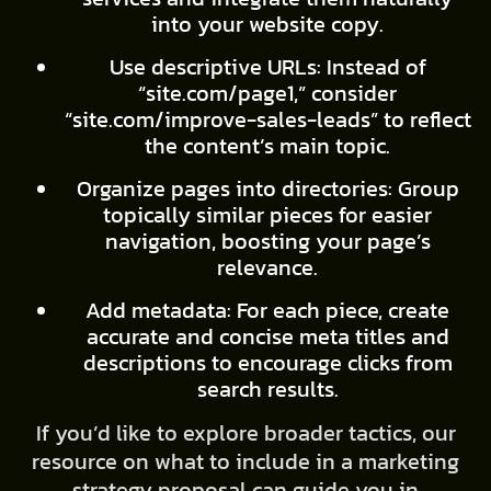
into your website copy.
Use descriptive URLs: Instead of
“site.com/page1,” consider
“site.com/improve-sales-leads” to reflect
the content’s main topic.
Organize pages into directories: Group
topically similar pieces for easier
navigation, boosting your page’s
relevance.
Add metadata: For each piece, create
accurate and concise meta titles and
descriptions to encourage clicks from
search results.
If you’d like to explore broader tactics, our
resource on what to include in a marketing
strategy proposal can guide you in