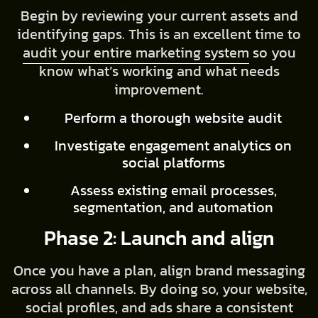
Begin by reviewing your current assets and
identifying gaps. This is an excellent time to
audit your entire marketing system
so you
know what’s working and what needs
improvement.
Perform a thorough website audit
Investigate engagement analytics on
social platforms
Assess existing email processes,
segmentation, and automation
Phase 2: Launch and align
Once you have a plan, align brand messaging
across all channels. By doing so, your website,
social profiles, and ads share a consistent