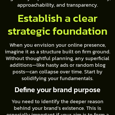
approachability, and transparency.
Establish a clear
strategic foundation
When you envision your online presence,
imagine it as a structure built on firm ground.
Without thoughtful planning, any superficial
additions—like hasty ads or random blog
posts—can collapse over time. Start by
solidifying your fundamentals.
Define your brand purpose
You need to identify the deeper reason
behind your brand’s existence. This is
especially important if your aim is to form a