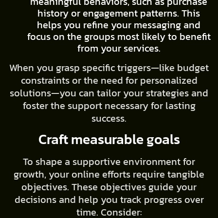
meaningful behaviors, such as purchase
history or engagement patterns. This
helps you refine your messaging and
focus on the groups most likely to benefit
from your services.
When you grasp specific triggers—like budget
constraints or the need for personalized
solutions—you can tailor your strategies and
foster the support necessary for lasting
success.
Craft measurable goals
To shape a supportive environment for
growth, your online efforts require tangible
objectives. These objectives guide your
decisions and help you track progress over
time. Consider: