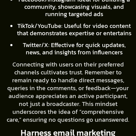
community, showcasing visuals, and
running targeted ads
TikTok/YouTube: Useful for video content
that demonstrates expertise or entertains
Twitter/X: Effective for quick updates,
news, and insights from influencers
Connecting with users on their preferred
channels cultivates trust. Remember to
remain ready to handle direct messages,
queries in the comments, or feedback—your
audience appreciates an active participant,
not just a broadcaster. This mindset
underscores the idea of “comprehensive
care,” ensuring no questions go unanswered.
Harness email marketing