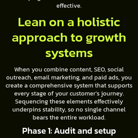
effective.
Lean on a holistic
approach to growth
systems
When you combine content, SEO, social
outreach, email marketing, and paid ads, you
create a comprehensive system that supports
every stage of your customer’s journey.
Sequencing these elements effectively
underpins stability, so no single channel
bears the entire workload.
Phase 1: Audit and setup