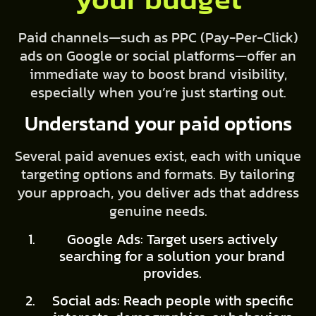
Paid channels—such as PPC (Pay-Per-Click)
ads on Google or social platforms—offer an
immediate way to boost brand visibility,
especially when you’re just starting out.
Understand your paid options
Several paid avenues exist, each with unique
targeting options and formats. By tailoring
your approach, you deliver ads that address
genuine needs.
Google Ads: Target users actively
searching for a solution your brand
provides.
Social ads: Reach people with specific