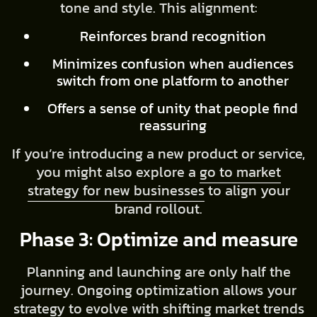
tone and style. This alignment:
Reinforces brand recognition
Minimizes confusion when audiences
switch from one platform to another
Offers a sense of unity that people find
reassuring
If you’re introducing a new product or service,
you might also explore a
go to market
strategy for new businesses
to align your
brand rollout.
Phase 3: Optimize and measure
Planning and launching are only half the
journey. Ongoing optimization allows your
strategy to evolve with shifting market trends