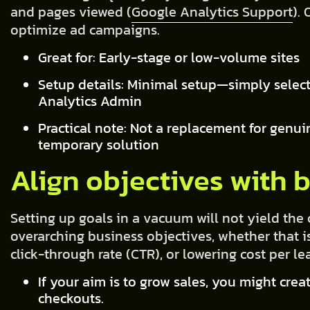
and pages viewed (
Google Analytics Support
).
optimize ad campaigns.
Great for: Early-stage or low-volume sites
Setup details: Minimal setup—simply select
Analytics Admin
Practical note: Not a replacement for genui
temporary solution
Align objectives with 
Setting up goals in a vacuum will not yield the
overarching business objectives, whether that i
click-through rate (CTR), or lowering cost per le
If your aim is to grow sales, you might cre
checkouts.