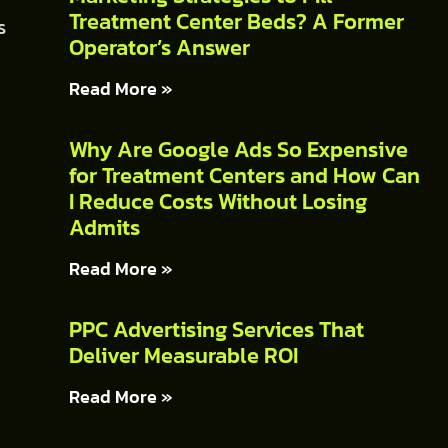
Treatment Center Beds? A Former
s
Operator’s Answer
Read More »
Why Are Google Ads So Expensive
for Treatment Centers and How Can
I Reduce Costs Without Losing
Admits
Read More »
PPC Advertising Services That
Deliver Measurable ROI
Read More »