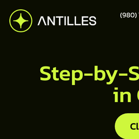
(980)
Step-by-S
in
C