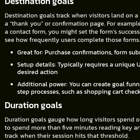
Destination goals
Destination goals track when visitors land on a 
a “thank you” or confirmation page. For exampl
a contact form, you might set the form’s success
see how frequently users complete those forms
Great for: Purchase confirmations, form su
Setup details: Typically requires a unique 
desired action
Additional power: You can create goal funn
step processes, such as shopping cart chec
Duration goals
Duration goals gauge how long visitors spend on
to spend more than five minutes reading key arti
track when their session hits that threshold.