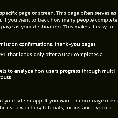
specific page or screen. This page often serves as
e, if you want to track how many people complete
 page as your destination. This makes it easy to
.
bmission confirmations, thank-you pages
URL that loads only after a user completes a
els to analyze how users progress through multi-
kouts
 your site or app. If you want to encourage users
cles or watching tutorials, for instance, you can