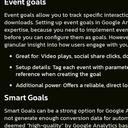
Event goals
Event goals allow you to track specific interactio
downloads. Setting up event goals in Google An
expertise, because you need to implement even
before you can configure them as goals. However
granular insight into how users engage with you
Great for: Video plays, social share clicks,
Setup details: Tag each event with paramete
reference when creating the goal
Additional power: Offers a reliable, direct l
Smart Goals
Smart Goals can be a strong option for Google A
not generate enough conversion data for automa
deemed “high-quality” by Google Analytics bas