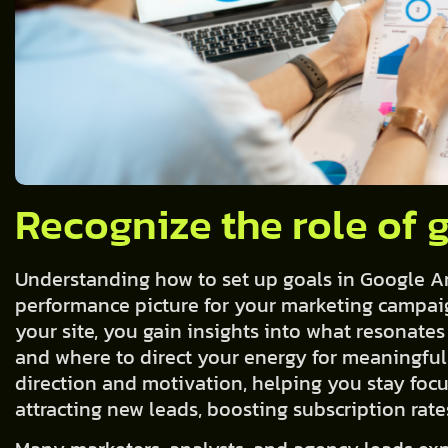
Recognize the role of 
Understanding how to set up goals in Google Anal
performance picture for your marketing campaig
your site, you gain insights into what resonates
and where to direct your energy for meaningful
direction and motivation, helping you stay foc
attracting new leads, boosting subscription rat