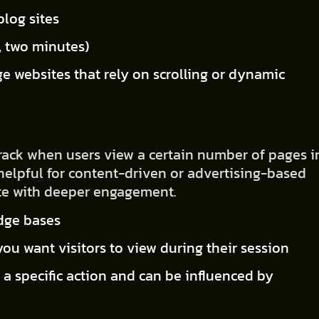
blog sites
., two minutes)
ge websites that rely on scrolling or dynamic
track when users view a certain number of pages i
y helpful for content-driven or advertising-based
ate with deeper engagement.
edge bases
ou want visitors to view during their session
 a specific action and can be influenced by