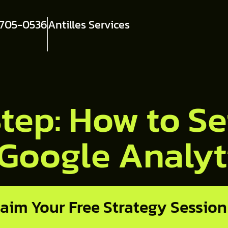
 705-0536
Antilles Services
tep: How to Se
 Google Analyt
laim Your Free Strategy Session