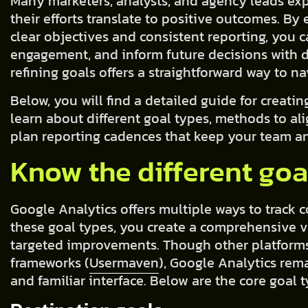
Many marketers, analysts, and agency leads ex
their efforts translate to positive outcomes. B
clear objectives and consistent reporting, you 
engagement, and inform future decisions with da
refining goals offers a straightforward way to na
Below, you will find a detailed guide for creatin
learn about different goal types, methods to al
plan reporting cadences that keep your team an
Know the different goa
Google Analytics offers multiple ways to track 
these goal types, you create a comprehensive v
targeted improvements. Though other platforms
frameworks (
Usermaven
), Google Analytics rema
and familiar interface. Below are the core goal 