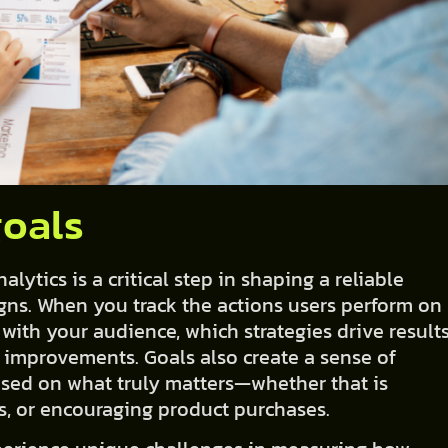
goals
ytics is a critical step in shaping a reliable
ns. When you track the actions users perform on
 with your audience, which strategies drive results
 improvements. Goals also create a sense of
used on what truly matters—whether that is
es, or encouraging product purchases.