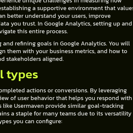
perience unique challenges in measuring how
y establishing a supportive environment that value
can better understand your users, improve
ta you trust. In Google Analytics, setting up and
vigate this entire process.
g and refining goals in Google Analytics. You will
ign them with your business metrics, and how to
d stakeholders aligned.
l types
completed actions or conversions. By leveraging
iew of user behavior that helps you respond with
 like Usermaven provide similar goal-tracking
ins a staple for many teams due to its versatility
types you can configure: