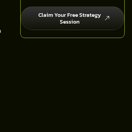
Claim Your Free Strategy
Session
n