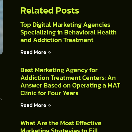
Related Posts
Top Digital Marketing Agencies
Specializing in Behavioral Health
and Addiction Treatment
Read More »
Best Marketing Agency for
Addiction Treatment Centers: An
Answer Based on Operating a MAT
Clinic for Four Years
,
Read More »
What Are the Most Effective
Marketing Strategies to Fill