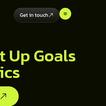
Get in touch
t Up Goals
ics