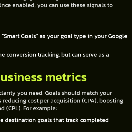
 Once enabled, you can use these signals to
 “Smart Goals” as your goal type in your Google
ne conversion tracking, but can serve as a
business metrics
 clarity you need. Goals should match your
s reducing cost per acquisition (CPA), boosting
ad (CPL). For example:
ate destination goals that track completed