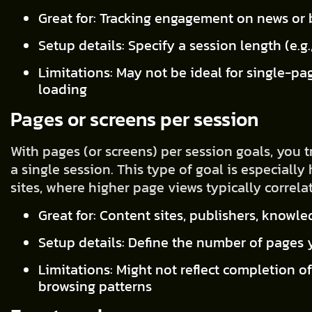
Great for: Tracking engagement on news or 
Setup details: Specify a session length (e.g
Limitations: May not be ideal for single-pa
loading
Pages or screens per session
With pages (or screens) per session goals, you 
a single session. This type of goal is especiall
sites, where higher page views typically correl
Great for: Content sites, publishers, knowl
Setup details: Define the number of pages y
Limitations: Might not reflect completion of
browsing patterns