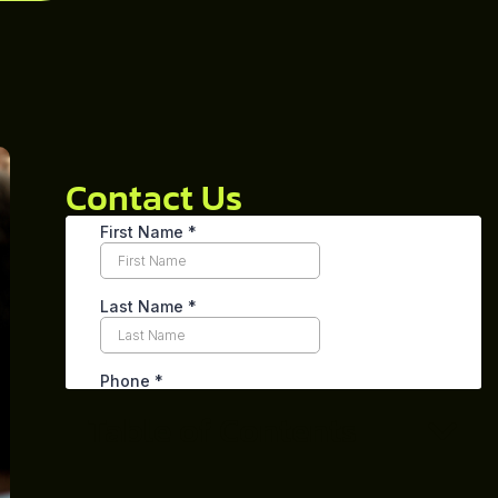
Contact Us
Table of Contents