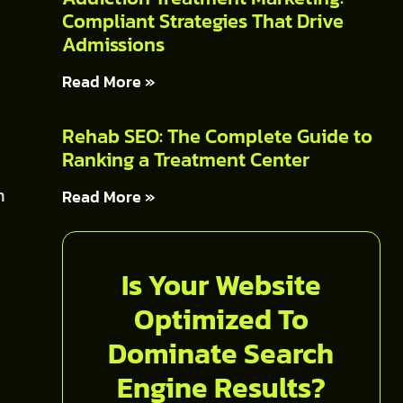
Compliant Strategies That Drive
Admissions
Read More »
Rehab SEO: The Complete Guide to
Ranking a Treatment Center
n
Read More »
Is Your Website
Optimized To
Dominate Search
Engine Results?