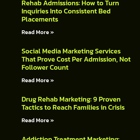
Rehab Admissions: How to Turn
Inquiries Into Consistent Bed
Placements
Read More »
Social Media Marketing Services
That Prove Cost Per Admission, Not
Follower Count
Read More »
Drug Rehab Marketing: 9 Proven
Tactics to Reach Families in Crisis
Read More »
Addiction Treatment Marketing: