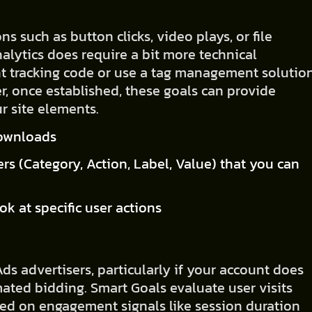
ns such as button clicks, video plays, or file
alytics does require a bit more technical
t tracking code or use a tag management solutio
, once established, these goals can provide
r site elements.
 downloads
rs (Category, Action, Label, Value) that you can
ook at specific user actions
ds advertisers, particularly if your account does
ted bidding. Smart Goals evaluate user visits
ed on engagement signals like session duration